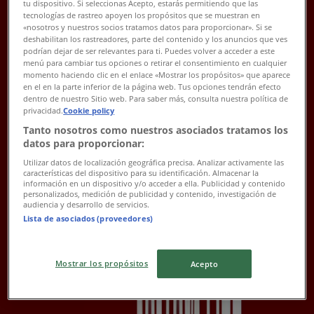
tu dispositivo. Si seleccionas Acepto, estarás permitiendo que las
tecnologías de rastreo apoyen los propósitos que se muestran en
«nosotros y nuestros socios tratamos datos para proporcionar». Si se
deshabilitan los rastreadores, parte del contenido y los anuncios que ves
podrían dejar de ser relevantes para ti. Puedes volver a acceder a este
menú para cambiar tus opciones o retirar el consentimiento en cualquier
momento haciendo clic en el enlace «Mostrar los propósitos» que aparece
en el en la parte inferior de la página web. Tus opciones tendrán efecto
dentro de nuestro Sitio web. Para saber más, consulta nuestra política de
privacidad.
Cookie policy
Tanto nosotros como nuestros asociados tratamos los
datos para proporcionar:
{"numCatalogs":0}
Utilizar datos de localización geográfica precisa. Analizar activamente las
características del dispositivo para su identificación. Almacenar la
Schedules and Addresses Riva
información en un dispositivo y/o acceder a ella. Publicidad y contenido
personalizados, medición de publicidad y contenido, investigación de
Fashion
audiencia y desarrollo de servicios.
Lista de asociados (proveedores)
Mostrar los propósitos
Acepto
Riva Fashion
Hazza Bin Zayed St, Old Airport Rd, Al Wahda, Abu
Dhabi