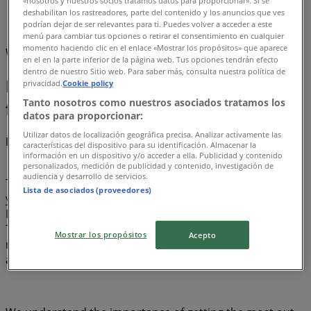
«nosotros y nuestros socios tratamos datos para proporcionar». Si se
deshabilitan los rastreadores, parte del contenido y los anuncios que ves
Beyblade
podrían dejar de ser relevantes para ti. Puedes volver a acceder a este
menú para cambiar tus opciones o retirar el consentimiento en cualquier
momento haciendo clic en el enlace «Mostrar los propósitos» que aparece
We are about to publish deals from Beyblade
en el en la parte inferior de la página web. Tus opciones tendrán efecto
dentro de nuestro Sitio web. Para saber más, consulta nuestra política de
Beyblade, all the offers at your
privacidad.
Cookie policy
Tanto nosotros como nuestros asociados tratamos los
fingertips
datos para proporcionar:
Utilizar datos de localización geográfica precisa. Analizar activamente las
Discover the best offers for Beyblade in أغسطس 2026!
características del dispositivo para su identificación. Almacenar la
información en un dispositivo y/o acceder a ella. Publicidad y contenido
personalizados, medición de publicidad y contenido, investigación de
audiencia y desarrollo de servicios.
This month of أغسطس in 2026, we are excited to offer
Lista de asociados (proveedores)
you the most attractive and competitive deals for
Beyblade available across the United Emirates. At
Tiendeo, our goal is to provide you with access to a wide
Mostrar los propósitos
Acepto
range of offers, ensuring you find exactly what you need
at unbeatable prices.