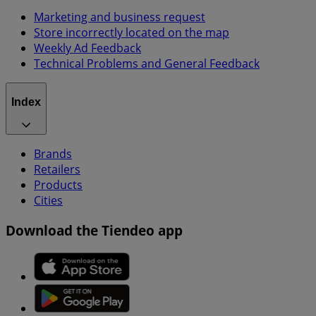
Marketing and business request
Store incorrectly located on the map
Weekly Ad Feedback
Technical Problems and General Feedback
Index
Brands
Retailers
Products
Cities
Download the Tiendeo app