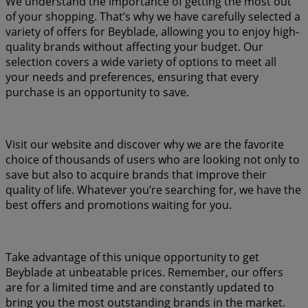
We understand the importance of getting the most out
of your shopping. That’s why we have carefully selected a
variety of offers for Beyblade, allowing you to enjoy high-
quality brands without affecting your budget. Our
selection covers a wide variety of options to meet all
your needs and preferences, ensuring that every
purchase is an opportunity to save.
Visit our website and discover why we are the favorite
choice of thousands of users who are looking not only to
save but also to acquire brands that improve their
quality of life. Whatever you’re searching for, we have the
best offers and promotions waiting for you.
Take advantage of this unique opportunity to get
Beyblade at unbeatable prices. Remember, our offers
are for a limited time and are constantly updated to
bring you the most outstanding brands in the market.