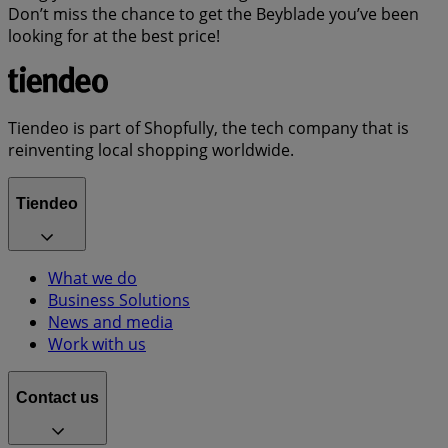
Don’t miss the chance to get the Beyblade you’ve been
looking for at the best price!
Tiendeo is part of Shopfully, the tech company that is
reinventing local shopping worldwide.
Tiendeo
What we do
Business Solutions
News and media
Work with us
Contact us