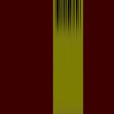
Tiendeo is part of Shopfully, the tech company that is