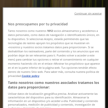
Continuar sin aceptar
Splash
Nos preocupamos por tu privacidad
Special Prices!
Tanto nosotros como nuestros
1012
socios almacenamos y accedemos a
datos personales, como datos de navegación o identificadores únicos, en
tu dispositivo. Si seleccionas Acepto, estarás permitiendo que las
Expires tomorrow
tecnologías de rastreo apoyen los propósitos que se muestran en
«nosotros y nuestros socios tratamos datos para proporcionar». Si se
deshabilitan los rastreadores, parte del contenido y los anuncios que ves
podrían dejar de ser relevantes para ti. Puedes volver a acceder a este
menú para cambiar tus opciones o retirar el consentimiento en cualquier
Splash
momento haciendo clic en el enlace «Mostrar los propósitos» que aparece
en el en la parte inferior de la página web. Tus opciones tendrán efecto
dentro de nuestro Sitio web. Para saber más, consulta nuestra política de
Offers Splash
privacidad.
Cookie policy
Tanto nosotros como nuestros asociados tratamos los
Expires on 22/06
1.2 km - Sharjah
datos para proporcionar:
Utilizar datos de localización geográfica precisa. Analizar activamente las
Advertising
características del dispositivo para su identificación. Almacenar la
información en un dispositivo y/o acceder a ella. Publicidad y contenido
personalizados, medición de publicidad y contenido, investigación de