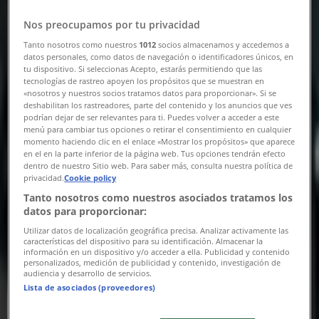
Nos preocupamos por tu privacidad
Tanto nosotros como nuestros
1012
socios almacenamos y accedemos a
datos personales, como datos de navegación o identificadores únicos, en
tu dispositivo. Si seleccionas Acepto, estarás permitiendo que las
tecnologías de rastreo apoyen los propósitos que se muestran en
«nosotros y nuestros socios tratamos datos para proporcionar». Si se
deshabilitan los rastreadores, parte del contenido y los anuncios que ves
podrían dejar de ser relevantes para ti. Puedes volver a acceder a este
{"numCatalogs":0}
menú para cambiar tus opciones o retirar el consentimiento en cualquier
momento haciendo clic en el enlace «Mostrar los propósitos» que aparece
en el en la parte inferior de la página web. Tus opciones tendrán efecto
Schedules and Addresses Viva
dentro de nuestro Sitio web. Para saber más, consulta nuestra política de
privacidad.
Cookie policy
Tanto nosotros como nuestros asociados tratamos los
datos para proporcionar:
Utilizar datos de localización geográfica precisa. Analizar activamente las
Viva
características del dispositivo para su identificación. Almacenar la
información en un dispositivo y/o acceder a ella. Publicidad y contenido
The Grand Avenue Al Nassiriya, Sharjah
personalizados, medición de publicidad y contenido, investigación de
audiencia y desarrollo de servicios.
2.7 km
Lista de asociados (proveedores)
Open