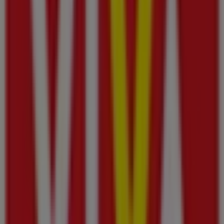
Al Maya
Beach Road, Ajman
43 m
Dubai Islamic Bank
شارع حاتم الطائي, 20, Ajman
253 m