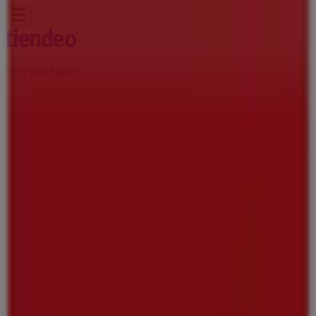
You are here:
Ajman
Featured
Groceries
Home & Furniture
Clothes, Shoes &
Accessories
Technology & Electronics
Department
Stores
Health & Beauty
Sport
Babies, Kids & Toys
Cars,
Motorcycles & Accesories
Travel &
Leisure
Restaurants
Banks & ATMs
Advertising
Viva Supermarket | Ajman, Al Jurf