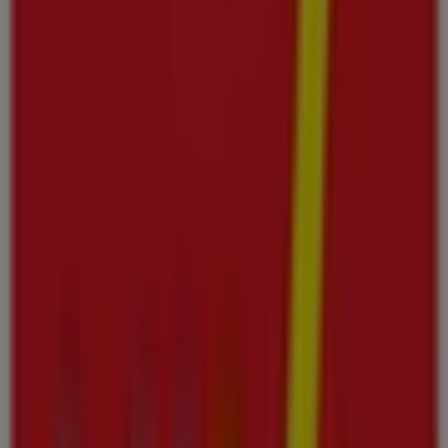
Thursday
08:00 - 00:00
Friday
08:00 - 00:00
Saturday
08:00 - 01:00
Map
Viva Offers in Ajman
Viva
Viva promotion
Expires on 12/08