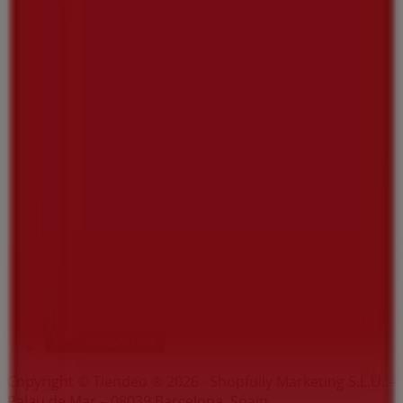
Index
Brands
Local brands
Retailers
Nearby retailers
Products
Local products
Cities
Download the Tiendeo app
Copyright © Tiendeo ® 2026 · Shopfully Marketing S.L.U. –
Palau de Mar – 08039 Barcelona, Spain