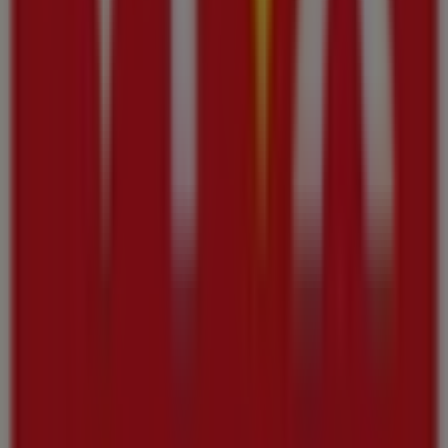
advantage of great discounts on
Groceries
products for
your purchases in
Ajman
.
Don't miss the chance to visit the
Viva
store at
Al Jurf
Industrial Area –
for a complete shopping experience.
We invite you to explore the promotions we have for you
this
أغسطس
and stay informed about the best offers
from
Viva
in
Ajman
. Visit us and start saving today!
More information on Viva
See other stores of Viva in
Ajman
Advertising