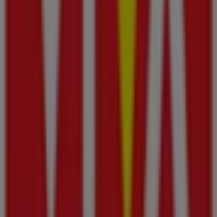
Other retailers of Groceries in
Ajman
Viva
Welcome to the
Viva
store on Tiendeo, where you can
discover the best
offers
,
promotions
, and
catalogues
from this renowned brand in the
Groceries
sector. Our
physical store is located at
Al Jurf Industrial Area –
,
Ajman
, and there you will find a wide range of quality
products that will help you save throughout
أغسطس
2026
.
On Tiendeo, we provide you with all the updated
information about
Viva
, such as opening hours,
exclusive offers, and the exact location of the store at
Al
Jurf Industrial Area –
. Additionally, you will have access
to the latest catalogues from
Viva
, where you can
discover the most recent promotions and take