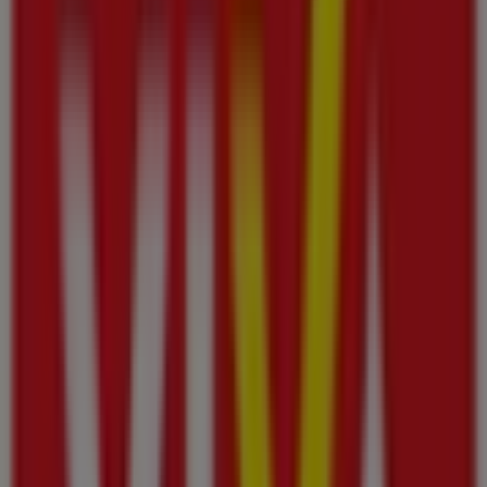
This Viva shop has the following opening hours: Sunday
08:00 - 01:00, Monday 08:00 - 00:00, Tuesday 08:00 - 00:00,
Wednesday 08:00 - 00:00, Thursday 08:00 - 00:00, Friday
08:00 - 00:00, Saturday 08:00 - 01:00.
There are currently 1 catalogues available in this Viva
shop.
Browse the latest Viva catalogue in Al Jurf Industrial Area
– Viva promotion valid from 6‏/8‏/2026 to 12‏/8‏/2026 and
start saving now!
Nearest stores
KM Trading
K.M.Trading Department Store Tameer Mall Ajman,
Ajman
43 m