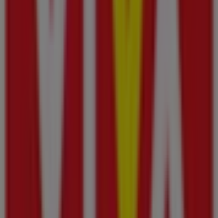
Etisalat
Left side entrance near to security reception,
Sharjah
573 m
Pizza Hut
Sheikh Ammar Bin Humaid Street, Al Manama Mall,
Ajman
663 m
Open