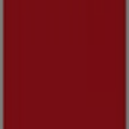
Tiendeo is part of Shopfully, the tech company that is
reinventing local shopping worldwide.
Tiendeo
What we do
Business Solutions
News and media
Work with us
Contact us
Marketing and business request
Store incorrectly located on the map
Weekly Ad Feedback
Technical Problems and General Feedback