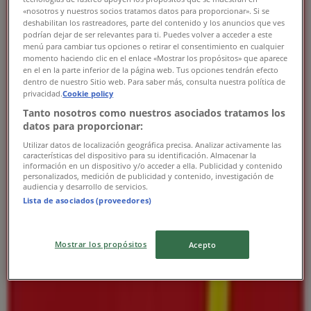
«nosotros y nuestros socios tratamos datos para proporcionar». Si se
Thursday
deshabilitan los rastreadores, parte del contenido y los anuncios que ves
08:00 - 00:00
podrían dejar de ser relevantes para ti. Puedes volver a acceder a este
Friday
menú para cambiar tus opciones o retirar el consentimiento en cualquier
momento haciendo clic en el enlace «Mostrar los propósitos» que aparece
08:00 - 00:00
en el en la parte inferior de la página web. Tus opciones tendrán efecto
Saturday
dentro de nuestro Sitio web. Para saber más, consulta nuestra política de
08:00 - 01:00
privacidad.
Cookie policy
Tanto nosotros como nuestros asociados tratamos los
Map
datos para proporcionar:
Open
Until 01:00
Utilizar datos de localización geográfica precisa. Analizar activamente las
características del dispositivo para su identificación. Almacenar la
información en un dispositivo y/o acceder a ella. Publicidad y contenido
personalizados, medición de publicidad y contenido, investigación de
audiencia y desarrollo de servicios.
Sunday
Lista de asociados (proveedores)
08:00 - 01:00
Monday
08:00 - 00:00
Mostrar los propósitos
Acepto
Tuesday
08:00 - 00:00
Wednesday
08:00 - 00:00