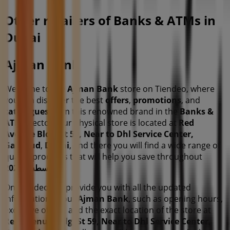
Other retailers of Banks & ATMs in
Dubai
Ajman Bank
Welcome to the
Ajman Bank
store on Tiendeo, where
you can discover the best
offers
,
promotions
, and
catalogues
from this renowned brand in the
Banks &
ATMs
sector. Our physical store is located at
Red
Avenue Bldg, St 59, Near to Dhl Service Center,
Garhoud
,
Dubai
, and there you will find a wide range of
quality products that will help you save throughout
أغسطس 2026
.
On Tiendeo, we provide you with all the updated
information about
Ajman Bank
, such as opening hours,
exclusive offers, and the exact location of the store at
Red Avenue Bldg, St 59, Near to Dhl Service Center,