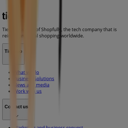
Tiendeo is part of Shopfully, the tech company that is
reinventing local shopping worldwide.
Tiendeo
What we do
Business Solutions
News and media
Work with us
Contact us
Marketing and business request