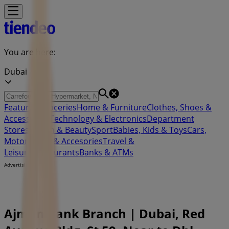
You are here:
Dubai
Featured
Groceries
Home & Furniture
Clothes, Shoes &
Accessories
Technology & Electronics
Department
Stores
Health & Beauty
Sport
Babies, Kids & Toys
Cars,
Motorcycles & Accesories
Travel &
Leisure
Restaurants
Banks & ATMs
Advertising
Ajman Bank Branch | Dubai, Red