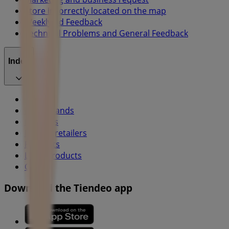
Store incorrectly located on the map
Weekly Ad Feedback
Technical Problems and General Feedback
Index
Brands
Local brands
Retailers
Nearby retailers
Products
Local products
Cities
Download the Tiendeo app