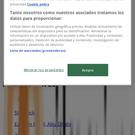
privacidad.
Cookie policy
Tanto nosotros como nuestros asociados tratamos los
datos para proporcionar:
Utilizar datos de localización geográfica precisa. Analizar activamente las
características del dispositivo para su identificación. Almacenar la
información en un dispositivo y/o acceder a ella. Publicidad y contenido
personalizados, medición de publicidad y contenido, investigación de
audiencia y desarrollo de servicios.
Lista de asociados (proveedores)
Mostrar los propósitos
Acepto
Nearest stores
Starbuck's
Eastern Road, Abu Dhabi