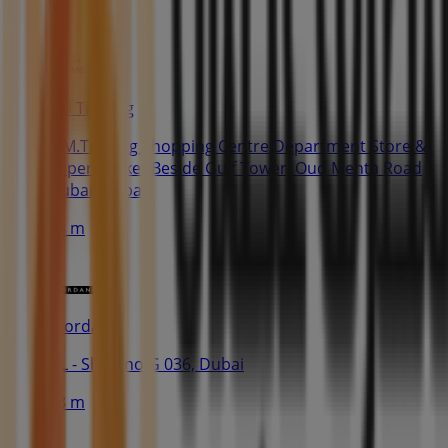
Closed
KM Trading
K.M.Trading Shopping Centre Department Store &
Supermarket Beside Gulf Tower, Oud Mehta Road
Dubai, Dubai
28 m
Giordano
GL - Shop no G 036, Dubai
28 m