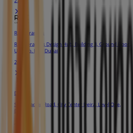
27 m
Rak Ceramics
RAK Ceramics Design Hub, Building 3, Ground Floor,
Unit No. R07, Dubai
28 m
Dior
Sheik Rachid Road, City Center Deira, Level One,
Dubai
28 m