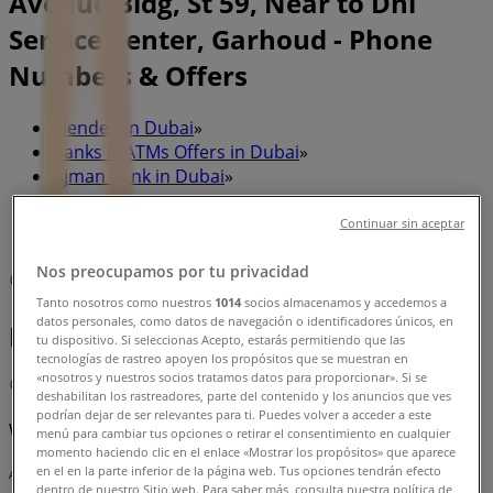
Avenue Bldg, St 59, Near to Dhl
Service Center, Garhoud - Phone
Numbers & Offers
Tiendeo in Dubai
»
Banks & ATMs Offers in Dubai
»
Ajman Bank in Dubai
»
Ajman Bank | Red Avenue Bldg, St 59, Near to Dhl
Continuar sin aceptar
Service Center, Garhoud
Nos preocupamos por tu privacidad
Map
97147078524
Tanto nosotros como nuestros
1014
socios almacenamos y accedemos a
datos personales, como datos de navegación o identificadores únicos, en
Banks & ATMs
tu dispositivo. Si seleccionas Acepto, estarás permitiendo que las
tecnologías de rastreo apoyen los propósitos que se muestran en
«nosotros y nuestros socios tratamos datos para proporcionar». Si se
Map
97147078524
deshabilitan los rastreadores, parte del contenido y los anuncios que ves
podrían dejar de ser relevantes para ti. Puedes volver a acceder a este
We are about to publish offers from Ajman Bank
menú para cambiar tus opciones o retirar el consentimiento en cualquier
momento haciendo clic en el enlace «Mostrar los propósitos» que aparece
en el en la parte inferior de la página web. Tus opciones tendrán efecto
Advertising
dentro de nuestro Sitio web. Para saber más, consulta nuestra política de