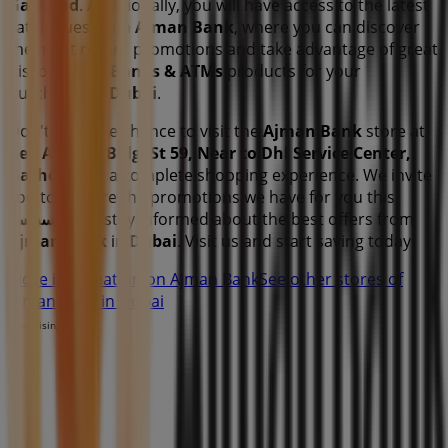
Garhoud
. Additionally, you will have access to the latest
catalogues from
Ajman Bank
, where you can discover
the most recent promotions and take advantage of great
discounts on
Banks & ATMs
products for your
purchases in
Dubai
.
Don't miss the chance to visit the
Ajman Bank
store at
Red Avenue Bldg, St 59, Near to Dhl Service Center,
Garhoud
for a complete shopping experience. We invite
you to explore the promotions we have for you this
أغسطس
and stay informed about the best offers from
Ajman Bank
in
Dubai
. Visit us and start saving today!
More information on Ajman Bank
See other stores of
Ajman Bank in Dubai
Advertising