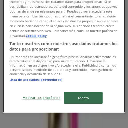
«nosotros y nuestros socios tratamos datos para proporcionar». Si se
09:00 - 23:00
deshabilitan los rastreadores, parte del contenido y los anuncios que ves
Wednesday
podrían dejar de ser relevantes para ti. Puedes volver a acceder a este
09:00 - 23:00
menú para cambiar tus opciones o retirar el consentimiento en cualquier
Thursday
momento haciendo clic en el enlace «Mostrar los propósitos» que aparece
en el en la parte inferior de la página web. Tus opciones tendrán efecto
09:00 - 23:00
dentro de nuestro Sitio web. Para saber más, consulta nuestra política de
Friday
privacidad.
Cookie policy
09:00 - 23:00
Tanto nosotros como nuestros asociados tratamos los
Saturday
datos para proporcionar:
09:00 - 23:00
Utilizar datos de localización geográfica precisa. Analizar activamente las
características del dispositivo para su identificación. Almacenar la
Map
04-58650-36
información en un dispositivo y/o acceder a ella. Publicidad y contenido
personalizados, medición de publicidad y contenido, investigación de
audiencia y desarrollo de servicios.
Open
Until 23:00
Lista de asociados (proveedores)
Sunday
Mostrar los propósitos
Acepto
09:00 - 23:00
Monday
09:00 - 23:00
Tuesday
09:00 - 23:00