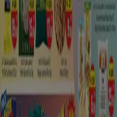
There are various energizing activities in Madinat Zayed.
From verifiable destinations to social attractions,
investigate the comprehensive rundown of all other
nearby
attractions in Madinat Zayed
. Find new places
to see and interesting activities adjacent Madinat Zayed.
Try not to pass up these stunning sights at Madinat
Zayed. Look at the rundown of attractions and exercises
to do in Madinat Zayed and adjacent regions. It will assist
you with planning an ideal excursion to Madinat Zayed.
Features of Madinat Zayed incorporates – Best activities
in Madinat Zayed and adjacent zones, top attractions to
visit, for example, authentic landmarks, characteristic
attractions, bold and amusement exercises to do, spots
to eat and drink. Given every one of the activities in
Madinat Zayed with location, surveys, certainties,
photographs of explorers and more.
Madinat Zayed: Shopping Map Review