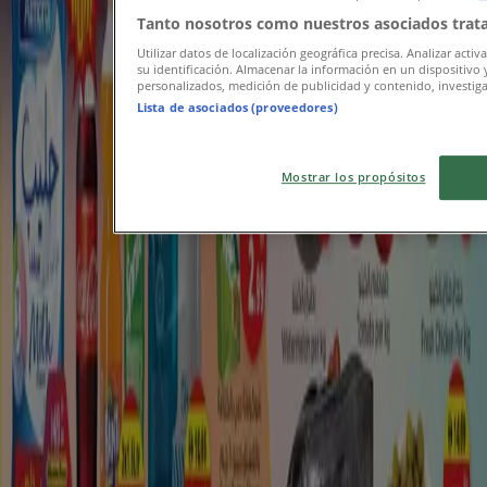
Tanto nosotros como nuestros asociados trata
Utilizar datos de localización geográfica precisa. Analizar activ
su identificación. Almacenar la información en un dispositivo 
personalizados, medición de publicidad y contenido, investigac
Lista de asociados (proveedores)
Mostrar los propósitos
Featured offers
pork
New Zealand
electric scooter
mobile
phones
wireless
beef
iPhone
hoodie
watch
Tiendeo in your city
Dubai
Abu Dhabi
Sharjah
Al Ain
Ajman
Ras al-
Khaimah
Sila
Fujairah
Umm al-Quwain
Al Nahda
Mussafah
Khorfakkan
Dibba Al-Fujairah
Madinat
Zayed
Al Dhaid
Al Madam
View more cities