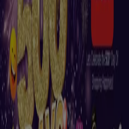
New
Nesto
Nesto Buy & Fly, Al Ain
Expires on 13/08
Madinat Zayed
New
Nesto
Great offer for all customers
Expires on 10/08
Madinat Zayed
New