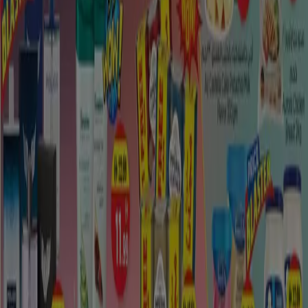
Guests can appreciate all that Madinat Zayed brings to
the table including its spas. This city likewise draws in
sightseers with its unwinding and inviting setting. It is a
most loved place to visit in the city is
Madinat Zayed
City Mall
. Furthermore, you can investigate the sights
and appreciate the exercises in the bigger region.
Among January and March, daytime
Madinat Zayed
temperatures
normal 86°F, while evening time
temperatures remain around 56°F. From April to June,
the normal is 103°F amid the day and 67°F around
evening time. July through September sees normal
temperatures of 105°F amid the day and 77°F around
evening time.
In transit to the Liwa Oasis, youll likely go through
Madinat Zayed, the biggest town in the
Al Dhafra
locale.