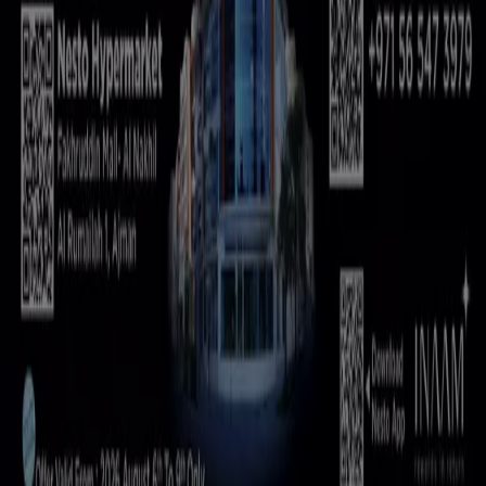
Marketing and business request
Store incorrectly located on the map
Weekly Ad Feedback
Technical Problems and General Feedback
Index
Brands
Local brands
Retailers
Nearby retailers
Products
Local products
Cities
Download the Tiendeo app