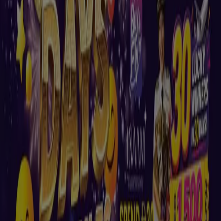
Nesto
Buy & Fly At Nesto Hypermarket Fujairah
Mall
Expires on 01/09
Madinat Zayed
New
Nesto
Our best deals for you
Expires on 10/08
Madinat Zayed
New
Nesto