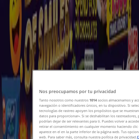
Current bargains and offers
Expires on 10/08
Madinat Zayed
New
Nesto
Nesto 500 days of smiles
Expires on 10/08
Madinat Zayed
View more
Nos preocupamos por tu privacidad
Advertising
Tanto nosotros como nuestros
1014
socios almacenamos y acc
navegación o identificadores únicos, en tu dispositivo. Si sel
tecnologías de rastreo apoyen los propósitos que se muestran
datos para proporcionar». Si se deshabilitan los rastreadores,
podrían dejar de ser relevantes para ti. Puedes volver a acce
retirar el consentimiento en cualquier momento haciendo clic 
aparece en el en la parte inferior de la página web. Tus opcio
web. Para saber más, consulta nuestra política de privacidad.
C