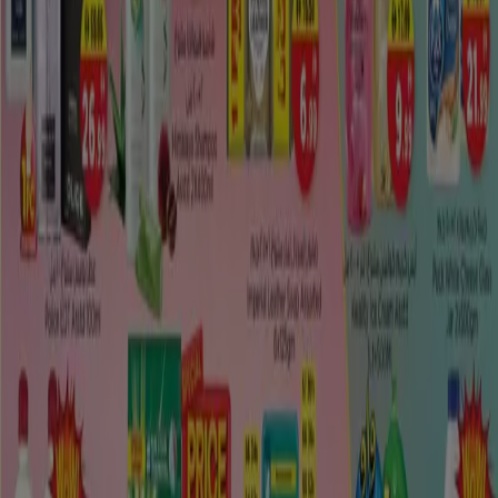
Along the principle business strip, youll discover ATMs,
web bistros, a healing center, an oil station, Al Dhafra Co-
operation general store and the
City Mall
.
Tiendeo international
España
Italia
United Kingdom
México
Brasil
Colombia
Argentina
France
United States
Nederland
Deutschland
Perú
Chile
Portugal
Australia
Türkiye
Polska
Norge
Österreich
Sverige
Ecuador
Singapore
South Africa
Canada
Danmark
Suomi
日本
Ελλάδα
한국
Belgique
Schweiz
United Arab Emirates
România
Maroc
Ceská republika
Slovenská republika
Magyarország
България
Advertising