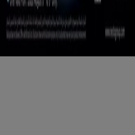
Copyright © Tiendeo ® 2026 · Shopfully Marketing S.L.U. –
Palau de Mar – 08039 Barcelona, Spain
Terms and conditions
Privacy Policy
Manage cookies