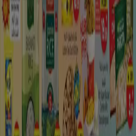
Madinat Zayed: Enjoy Tourism, shopping and
much more!
Madīnat Zāyid (Arabic: مَـدِيْـنَـة زَايِـد‎, lit. City of Zayed), with
29,095 occupants (2005 evaluation) is the biggest town
and the authoritative focal point of
Al Gharbia
, the
westernmost and biggest area in the Emirate of Abu
Dhabi. The township was set up in 1968 by Sheik Zayed
canister Sultan Al Nahyan. The close-by Habshan gas
field is an essential common asset.