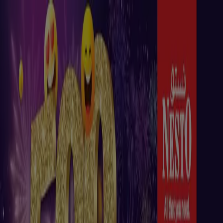
You are here:
Madinat Zayed
Featured
Groceries
Home & Furniture
Clothes, Shoes &
Accessories
Technology & Electronics
Department
Stores
Health & Beauty
Sport
Babies, Kids & Toys
Cars,
Motorcycles & Accesories
Travel &
Leisure
Restaurants
Banks & ATMs
Advertising
Top catalogues in Madinat Zayed