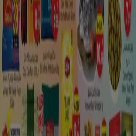
What offers can I find in Madinat
Zayed?