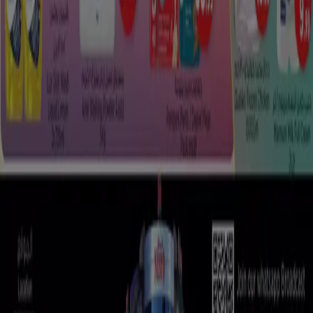
Tiendeo is part of Shopfully, the tech company that is
reinventing local shopping worldwide.
Tiendeo
What we do
Business Solutions
News and media
Work with us
Contact us